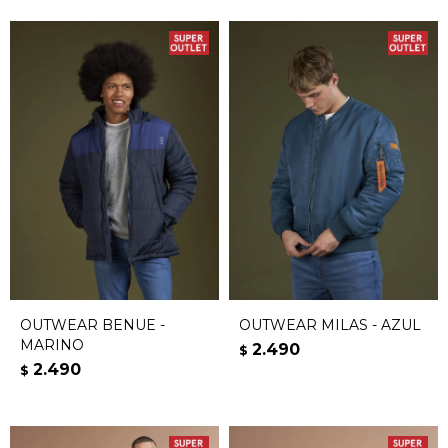
OUTWEAR BENUE -
OUTWEAR MILAS - AZUL
MARINO
2.490
$
2.490
$