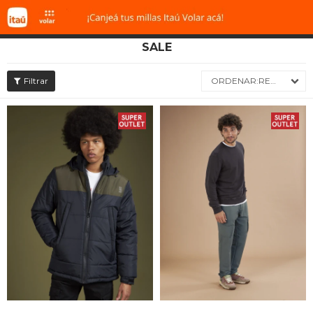
SALE

RECIENTES