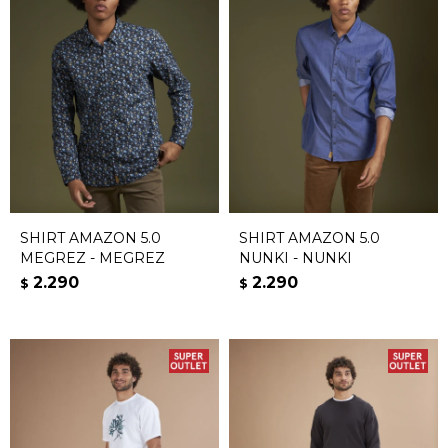
SHIRT AMAZON 5.0
SHIRT AMAZON 5.0
MEGREZ - MEGREZ
NUNKI - NUNKI
2.290
2.290
$
$