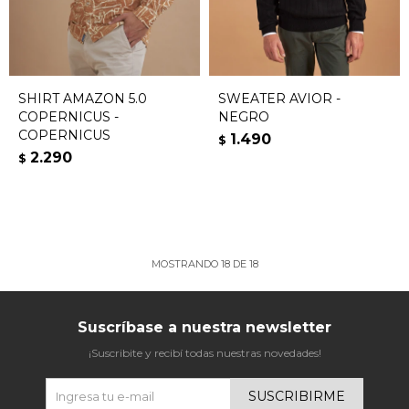
SHIRT AMAZON 5.0
SWEATER AVIOR -
COPERNICUS -
NEGRO
COPERNICUS
1.490
$
2.290
$
MOSTRANDO
18
DE
18
Suscríbase a nuestra newsletter
¡Suscribite y recibí todas nuestras novedades!
SUSCRIBIRME