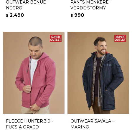
OUTWEAR BENUE -
PANTS MENKERE -
NEGRO
VERDE STORMY
2.490
990
$
$
FLEECE HUNTER 3.0 -
OUTWEAR SAVALA -
FUCSIA OPACO
MARINO