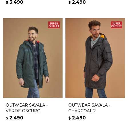
3.490
2.490
$
$
OUTWEAR SAVALA -
OUTWEAR SAVALA -
VERDE OSCURO
CHARCOAL 2
2.490
2.490
$
$