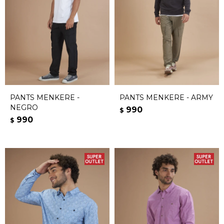
PANTS MENKERE -
PANTS MENKERE - ARMY
NEGRO
990
$
990
$