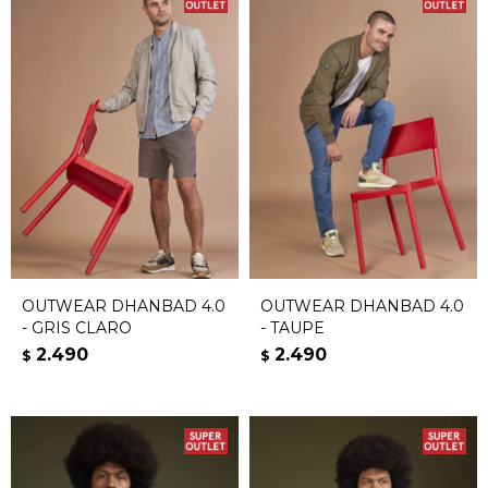
OUTWEAR DHANBAD 4.0
OUTWEAR DHANBAD 4.0
- GRIS CLARO
- TAUPE
2.490
2.490
$
$