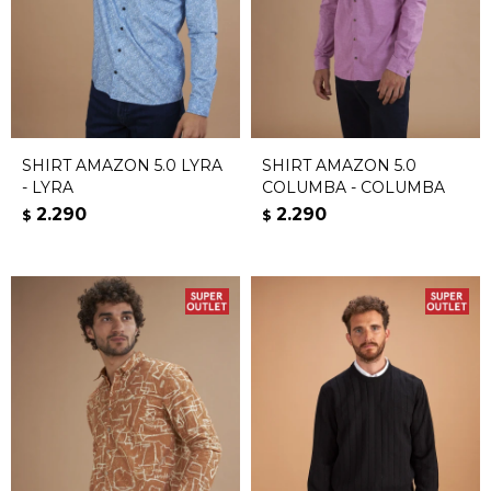
SHIRT AMAZON 5.0 LYRA
SHIRT AMAZON 5.0
- LYRA
COLUMBA - COLUMBA
2.290
2.290
$
$