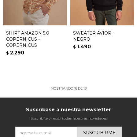
SHIRT AMAZON 5.0
SWEATER AVIOR -
COPERNICUS -
NEGRO
COPERNICUS
1.490
$
2.290
$
MOSTRANDO
18
DE
18
Suscríbase a nuestra newsletter
¡Suscribite y recibí todas nuestras novedades!
SUSCRIBIRME