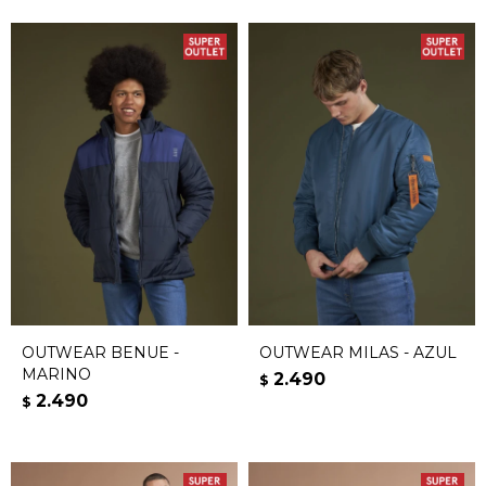
OUTWEAR BENUE -
OUTWEAR MILAS - AZUL
MARINO
2.490
$
2.490
$