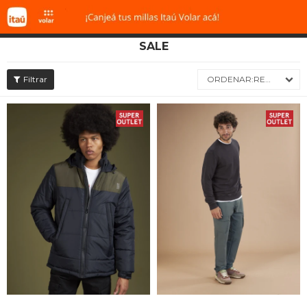
SALE

RECIENTES