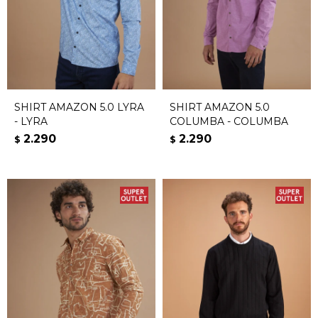
SHIRT AMAZON 5.0 LYRA
SHIRT AMAZON 5.0
- LYRA
COLUMBA - COLUMBA
2.290
2.290
$
$