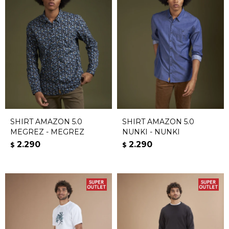
SHIRT AMAZON 5.0
SHIRT AMAZON 5.0
MEGREZ - MEGREZ
NUNKI - NUNKI
2.290
2.290
$
$