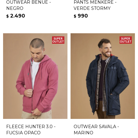
OUTWEAR BENUE -
PANTS MENKERE -
NEGRO
VERDE STORMY
2.490
990
$
$
FLEECE HUNTER 3.0 -
OUTWEAR SAVALA -
FUCSIA OPACO
MARINO