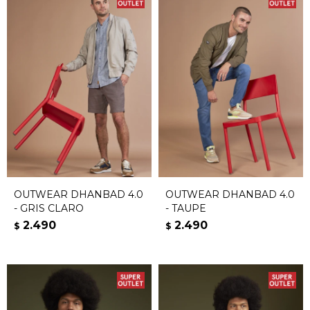
OUTWEAR DHANBAD 4.0
OUTWEAR DHANBAD 4.0
- GRIS CLARO
- TAUPE
2.490
2.490
$
$