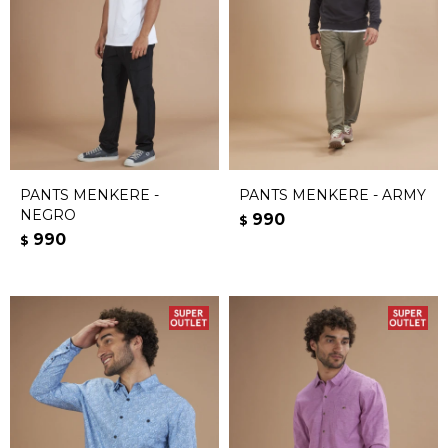
PANTS MENKERE -
PANTS MENKERE - ARMY
NEGRO
990
$
990
$