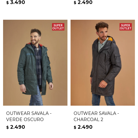
3.490
2.490
$
$
OUTWEAR SAVALA -
OUTWEAR SAVALA -
VERDE OSCURO
CHARCOAL 2
2.490
2.490
$
$